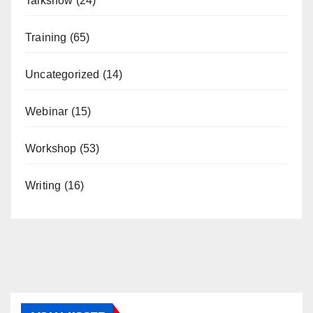
Talkshow
(24)
Training
(65)
Uncategorized
(14)
Webinar
(15)
Workshop
(53)
Writing
(16)