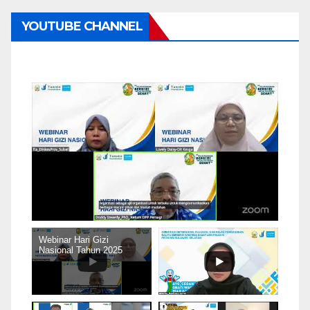
YOUTUBE CHANNEL
Webinar Hari Gizi
Nasional Tahun 2025