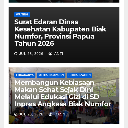
WRITING
Surat Edaran Dinas
Kesehatan Kabupaten Biak
Numfor, Provinsi Papua
Tahun 2026
JUL 28, 2026
ANTI
LOKAKARYA
MEDIA CAMPAIGN
SOCIALIZATION
Membangun Kebiasaan
Makan Sehat Sejak Dini
Melalui Edukasi Gizi di SD
Inpres Angkasa Biak Numfor
JUL 26, 2026
RASNI