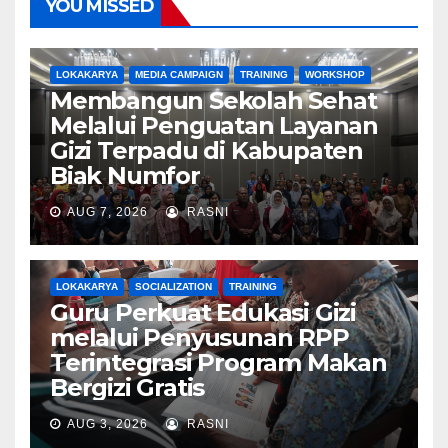
YOU MISSED
LOKAKARYA
MEDIA CAMPAIGN
TRAINING
WORKSHOP
Membangun Sekolah Sehat
Melalui Penguatan Layanan
Gizi Terpadu di Kabupaten
Biak Numfor
AUG 7, 2026
RASNI
LOKAKARYA
SOCIALIZATION
TRAINING
Guru Perkuat Edukasi Gizi
melalui Penyusunan RPP
Terintegrasi Program Makan
Bergizi Gratis
AUG 3, 2026
RASNI