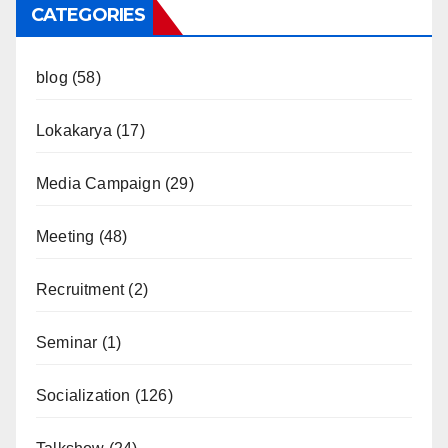
CATEGORIES
blog
(58)
Lokakarya
(17)
Media Campaign
(29)
Meeting
(48)
Recruitment
(2)
Seminar
(1)
Socialization
(126)