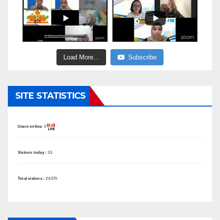
Load More...
Subscribe
SITE STATISTICS
Users online:
0
Visitors today :
33
Total visitors :
24,570