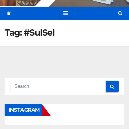
Tag:
#SulSel
INSTAGRAM