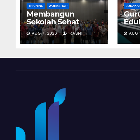
TRAINING
WORKSHOP
LOKAKA
Membangun
Gur
Sekolah Sehat
Eduk
Melalui Penguatan
Pen
AUG 7, 2026
RASNI
AUG 
Layanan Gizi
Teri
Terpadu di
Pro
Kabupaten Biak
Berg
Numfor