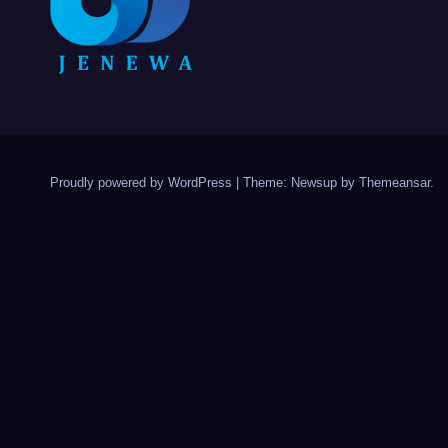
Proudly powered by WordPress
|
Theme: Newsup by
Themeansar
.