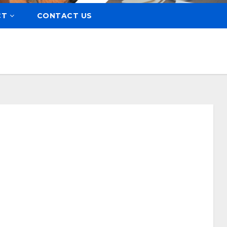
CT
CONTACT US