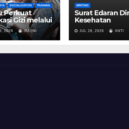
RYA
SOCIALIZATION
TRAINING
WRITING
u Perkuat
Surat Edaran Di
asi Gizi melalui
Kesehatan
yusunan RPP
Kabupaten Bia
3, 2026
RASNI
JUL 28, 2026
ANTI
ntegrasi
Numfor, Provins
gram Makan
Papua Tahun 2
izi Gratis