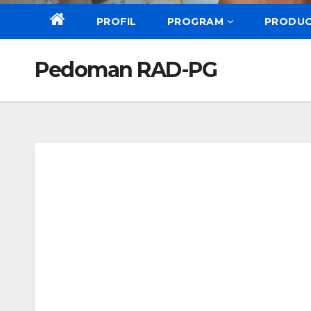
PROFIL
PROGRAM
PRODU
Pedoman RAD-PG