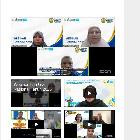
Webinar Hari Gizi
Nasional Tahun 2025