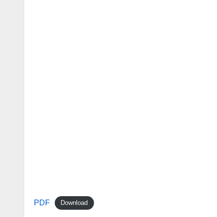
PDF
Download