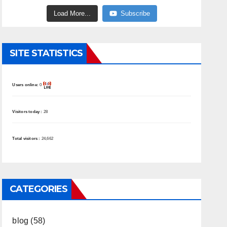
Load More...
Subscribe
SITE STATISTICS
Users online:
0
Visitors today :
28
Total visitors :
24,662
CATEGORIES
blog
(58)