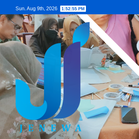
Skip
Sun. Aug 9th, 2026
1:52:56 PM
to
content