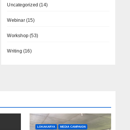
Uncategorized
(14)
Webinar
(15)
Workshop
(53)
Writing
(16)
LOKAKARYA
MEDIA CAMPAIGN