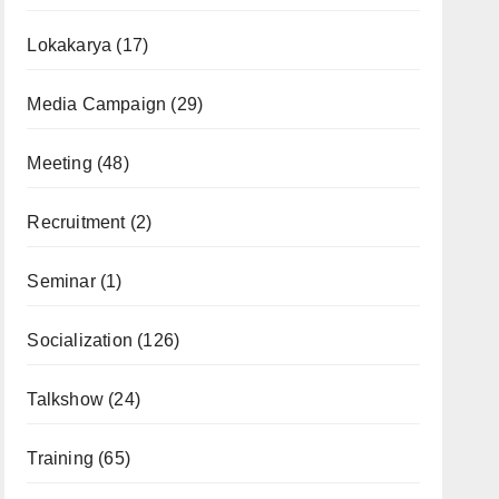
Lokakarya
(17)
Media Campaign
(29)
Meeting
(48)
Recruitment
(2)
Seminar
(1)
Socialization
(126)
Talkshow
(24)
Training
(65)