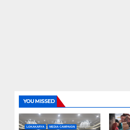
YOU MISSED
LOKAKARYA
MEDIA CAMPAIGN