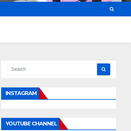
INSTAGRAM
YOUTUBE CHANNEL