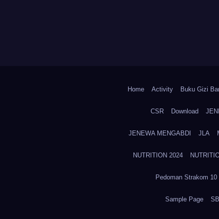
Home
Activity
Buku Gizi Ban
CSR
Download
JEN
JENEWA MENGABDI
JLA
NUTRITION 2024
NUTRITIO
Pedoman Strakom 10 
Sample Page
SB