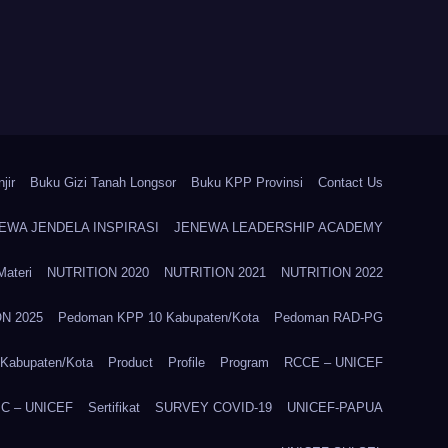
jir
Buku Gizi Tanah Longsor
Buku KPP Provinsi
Contact Us
EWA JENDELA INSPIRASI
JENEWA LEADERSHIP ACADEMY
Materi
NUTRITION 2020
NUTRITION 2021
NUTRITION 2022
N 2025
Pedoman KPP 10 Kabupaten/Kota
Pedoman RAD-PG
Kabupaten/Kota
Product
Profile
Program
RCCE – UNICEF
C – UNICEF
Sertifikat
SURVEY COVID-19
UNICEF-PAPUA