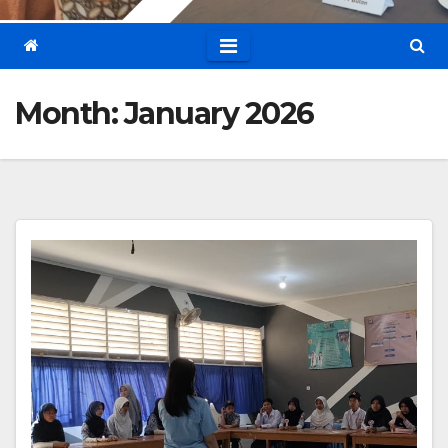
Month:
January 2026