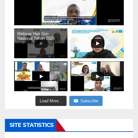
Webinar Hari Gizi
Nasional Tahun 2025
Load More...
Subscribe
SITE STATISTICS