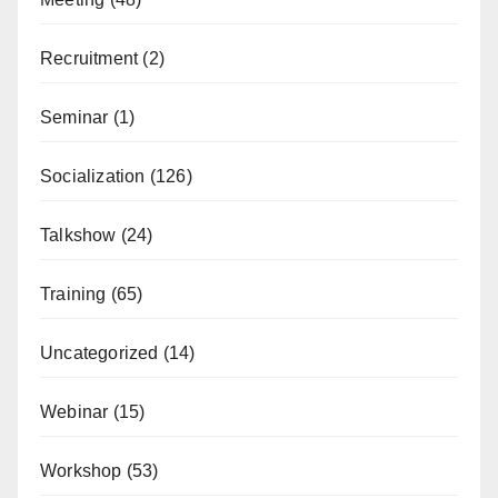
Recruitment
(2)
Seminar
(1)
Socialization
(126)
Talkshow
(24)
Training
(65)
Uncategorized
(14)
Webinar
(15)
Workshop
(53)