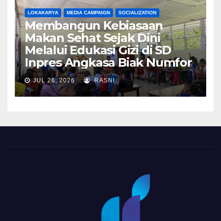
LOKAKARYA
MEDIA CAMPAIGN
SOCIALIZATION
Membangun Kebiasaan
Makan Sehat Sejak Dini
Melalui Edukasi Gizi di SD
Inpres Angkasa Biak Numfor
JUL 26, 2026
RASNI