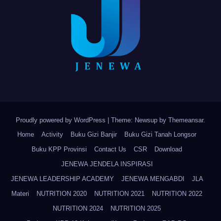
Proudly powered by WordPress
|
Theme: Newsup by
Themeansar
.
Home
Activity
Buku Gizi Banjir
Buku Gizi Tanah Longsor
Buku KPP Provinsi
Contact Us
CSR
Download
JENEWA JENDELA INSPIRASI
JENEWA LEADERSHIP ACADEMY
JENEWA MENGABDI
JLA
Materi
NUTRITION 2020
NUTRITION 2021
NUTRITION 2022
NUTRITION 2024
NUTRITION 2025