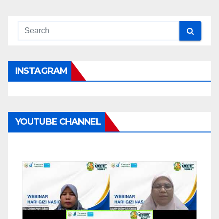
INSTAGRAM
YOUTUBE CHANNEL