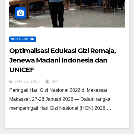
SOCIALIZATION
Optimalisasi Edukasi Gizi Remaja,
Jenewa Madani Indonesia dan
UNICEF
JAN 28, 2026
ANTI
Peringati Hari Gizi Nasional 2026 di Makassar
Makassar, 27-28 Januari 2026 — Dalam rangka
memperingati Hari Gizi Nasional (HGN) 2026,…