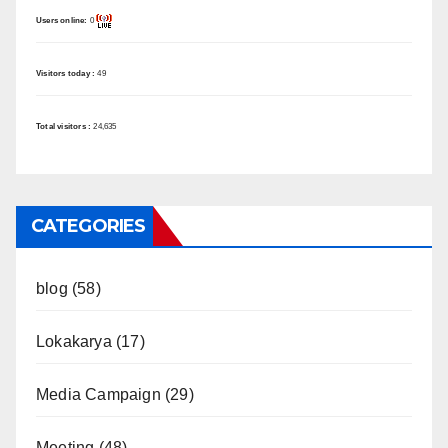
Users online:
0
Visitors today :
49
Total visitors :
24,635
CATEGORIES
blog
(58)
Lokakarya
(17)
Media Campaign
(29)
Meeting
(48)