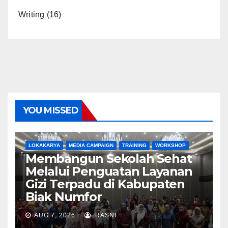
Writing
(16)
YOU MISSED
LOKAKARYA
MEDIA CAMPAIGN
TRAINING
WORKSHOP
Membangun Sekolah Sehat
Melalui Penguatan Layanan
Gizi Terpadu di Kabupaten
Biak Numfor
AUG 7, 2026
RASNI