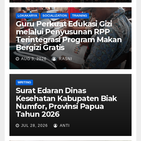
LOKAKARYA
SOCIALIZATION
TRAINING
Guru Perkuat Edukasi Gizi
melalui Penyusunan RPP
Terintegrasi Program Makan
Bergizi Gratis
AUG 3, 2026
RASNI
WRITING
Surat Edaran Dinas
Kesehatan Kabupaten Biak
Numfor, Provinsi Papua
Tahun 2026
JUL 28, 2026
ANTI